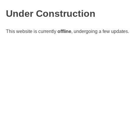
Under Construction
This website is currently
offline
, undergoing a few updates.